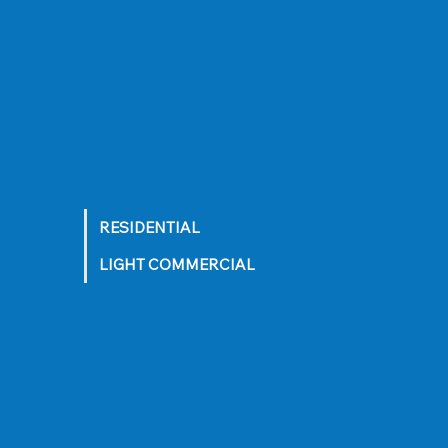
RESIDENTIAL
LIGHT COMMERCIAL