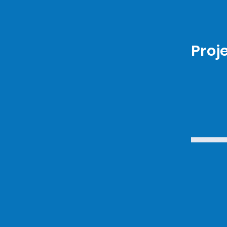
Proje