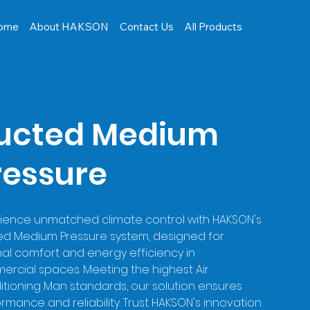
ome
About HAKSON
Contact Us
All Products
ucted Medium
ressure
ience unmatched climate control with HAKSON's
ed Medium Pressure system, designed for
al comfort and energy efficiency in
rcial spaces. Meeting the highest Air
tioning Man standards, our solution ensures
rmance and reliability. Trust HAKSON's innovation