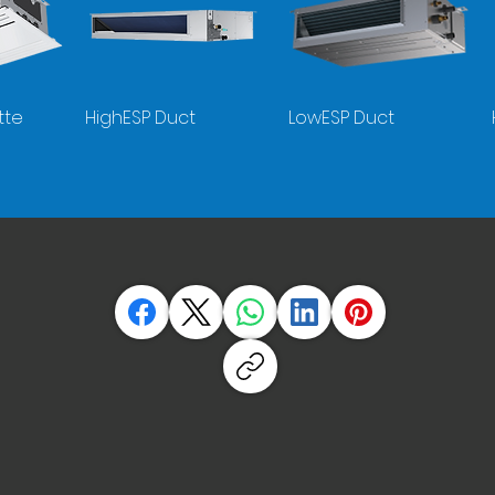
tte
HighESP Duct
LowESP Duct
Split R290
Monobloc R290