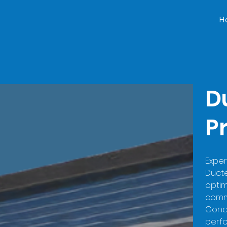
H
D
P
Exper
Duct
optim
comme
Condi
perfo