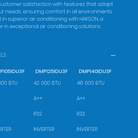
ustomer satisfaction with features that adapt
ur needs, ensuring comfort in all environments.
t in superior air conditioning with HAKSON, a
r in exceptional air conditioning solutions.
LS
P105IDU3F
DMP125IDU3F
DMP140IDU3F
000 BTU
42 000 BTU
48 000 BTU
A++
A++
R32
R32
ERTER
INVERTER
INVERTER