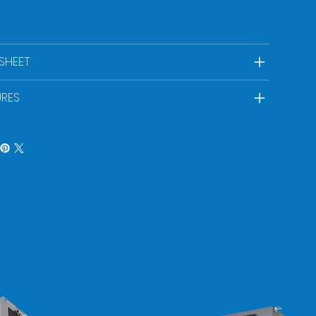
SHEET
URES