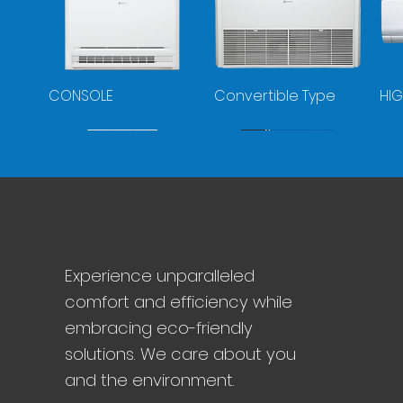
CONSOLE
Convertible Type
HIG
VRF-MINI
VRF
Co
Experience unparalleled
Pu
comfort and efficiency while
embracing eco-friendly
solutions. We care about you
and the environment.